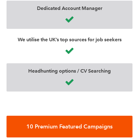
Dedicated Account Manager
We utilise the UK’s top sources for job seekers
Headhunting options / CV Searching
10 Premium Featured Campaigns