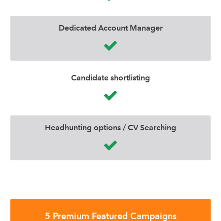
Dedicated Account Manager
Candidate shortlisting
Headhunting options / CV Searching
5 Premium Featured Campaigns