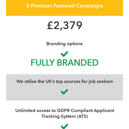
3 Premium Featured Campaigns
£2,379
Branding options
FULLY BRANDED
We utilise the UK’s top sources for job seekers
Unlimited access to GDPR Compliant Applicant
Tracking System (ATS)