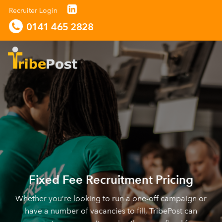
Recruiter Login
0141 465 2828
Fixed Fee Recruitment Pricing
Whether you’re looking to run a one-off campaign or
have a number of vacancies to fill, TribePost can