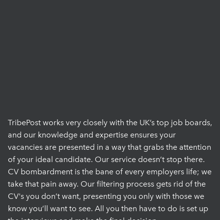
TribePost works very closely with the UK’s top job boards,
and our knowledge and expertise ensures your
vacancies are presented in a way that grabs the attention
of your ideal candidate. Our service doesn’t stop there.
CV bombardment is the bane of every employers life; we
take that pain away. Our filtering process gets rid of the
CV's you don’t want, presenting you only with those we
know you’ll want to see. All you then have to do is set up