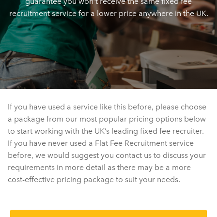
guarantee you won’t receive the same fixed fee
recruitment service for a lower price anywhere in the UK.
If you have used a service like this before, please choose
a package from our most popular pricing options below
to start working with the UK’s leading fixed fee recruiter.
If you have never used a Flat Fee Recruitment service
before, we would suggest you contact us to discuss your
requirements in more detail as there may be a more
cost-effective pricing package to suit your needs.