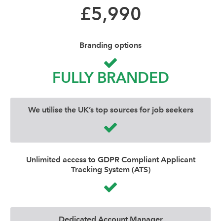
£5,990
Branding options
FULLY BRANDED
We utilise the UK’s top sources for job seekers
Unlimited access to GDPR Compliant Applicant
Tracking System (ATS)
Dedicated Account Manager