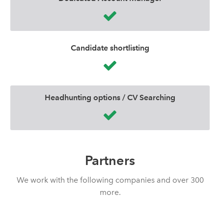
Candidate shortlisting
Headhunting options / CV Searching
Partners
We work with the following companies and over 300
more.