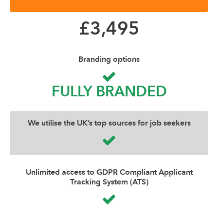
£3,495
Branding options
FULLY BRANDED
We utilise the UK’s top sources for job seekers
Unlimited access to GDPR Compliant Applicant
Tracking System (ATS)